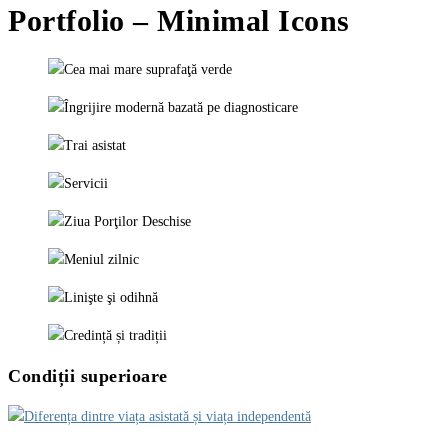
Portfolio – Minimal Icons
Condiții superioare