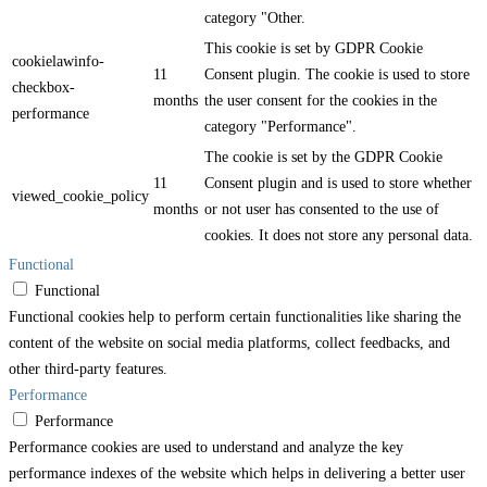
category "Other.
This cookie is set by GDPR Cookie
cookielawinfo-
11
Consent plugin. The cookie is used to store
checkbox-
months
the user consent for the cookies in the
performance
category "Performance".
The cookie is set by the GDPR Cookie
11
Consent plugin and is used to store whether
viewed_cookie_policy
months
or not user has consented to the use of
cookies. It does not store any personal data.
Functional
Functional
Functional cookies help to perform certain functionalities like sharing the
content of the website on social media platforms, collect feedbacks, and
other third-party features.
Performance
Performance
Performance cookies are used to understand and analyze the key
performance indexes of the website which helps in delivering a better user