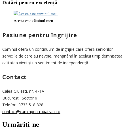
Dotări pentru excelență
Acesta este căminul meu
Pasiune pentru îngrijire
Căminul oferă un continuum de îngrijire care oferă seniorilor
serviciile de care au nevoie, menținând în același timp demnitatea,
calitatea vieții și un sentiment de independență.
Contact
Calea Giulesti, nr. 471A
București, Sector 6
Telefon: 0733 518 328
contact@caminpentrubatrani.ro
Urmăriți-ne