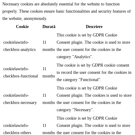
Necessary cookies are absolutely essential for the website to function
properly. These cookies ensure basic functionalities and security features of
the website, anonymously.
Cookie
Durată
Descriere
This cookie is set by GDPR Cookie
cookielawinfo-
11
Consent plugin. The cookie is used to store
checkbox-analytics
months
the user consent for the cookies in the
category "Analytics".
The cookie is set by GDPR cookie consent
cookielawinfo-
11
to record the user consent for the cookies in
checkbox-functional
months
the category "Functional".
This cookie is set by GDPR Cookie
cookielawinfo-
11
Consent plugin. The cookies is used to store
checkbox-necessary
months
the user consent for the cookies in the
category "Necessary".
This cookie is set by GDPR Cookie
cookielawinfo-
11
Consent plugin. The cookie is used to store
checkbox-others
months
the user consent for the cookies in the