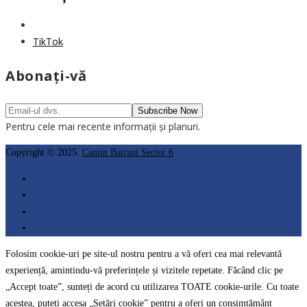
TikTok
Abonați-vă
Pentru cele mai recente informații și planuri.
Copyright © 2025.
Camin Batrani Sector 6
Folosim cookie-uri pe site-ul nostru pentru a vă oferi cea mai relevantă
experiență, amintindu-vă preferințele și vizitele repetate. Făcând clic pe
„Accept toate”, sunteți de acord cu utilizarea TOATE cookie-urile. Cu toate
acestea, puteți accesa „Setări cookie” pentru a oferi un consimțământ