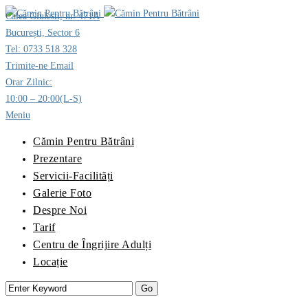
Calea Giulesti, nr. 471A
București, Sector 6
Tel: 0733 518 328
Trimite-ne Email
Orar Zilnic:
10:00 – 20:00(L-S)
Meniu
Cămin Pentru Bătrâni
Prezentare
Servicii-Facilități
Galerie Foto
Despre Noi
Tarif
Centru de Îngrijire Adulți
Locație