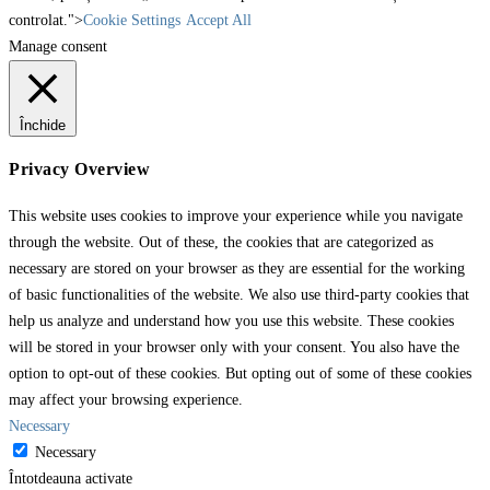
controlat.">
Cookie Settings
Accept All
Manage consent
Închide
Privacy Overview
This website uses cookies to improve your experience while you navigate
through the website. Out of these, the cookies that are categorized as
necessary are stored on your browser as they are essential for the working
of basic functionalities of the website. We also use third-party cookies that
help us analyze and understand how you use this website. These cookies
will be stored in your browser only with your consent. You also have the
option to opt-out of these cookies. But opting out of some of these cookies
may affect your browsing experience.
Necessary
Necessary
Întotdeauna activate