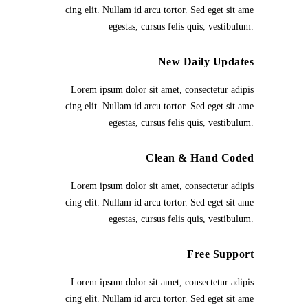
cing elit. Nullam id arcu tortor. Sed eget sit ame
egestas, cursus felis quis, vestibulum.
New Daily Updates
Lorem ipsum dolor sit amet, consectetur adipis
cing elit. Nullam id arcu tortor. Sed eget sit ame
egestas, cursus felis quis, vestibulum.
Clean & Hand Coded
Lorem ipsum dolor sit amet, consectetur adipis
cing elit. Nullam id arcu tortor. Sed eget sit ame
egestas, cursus felis quis, vestibulum.
Free Support
Lorem ipsum dolor sit amet, consectetur adipis
cing elit. Nullam id arcu tortor. Sed eget sit ame