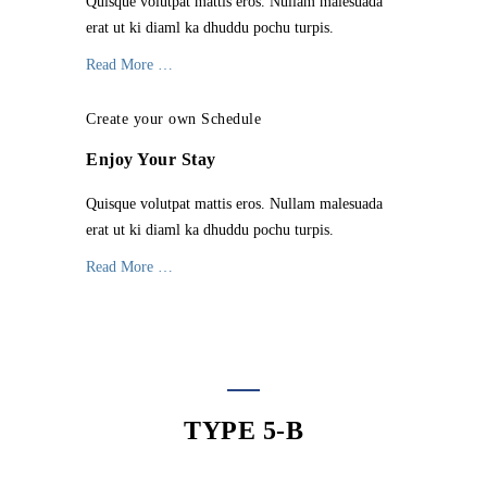
Quisque volutpat mattis eros. Nullam malesuada
erat ut ki diaml ka dhuddu pochu turpis.
Read More …
Create your own Schedule
Enjoy Your Stay
Quisque volutpat mattis eros. Nullam malesuada
erat ut ki diaml ka dhuddu pochu turpis.
Read More …
TYPE 5-B