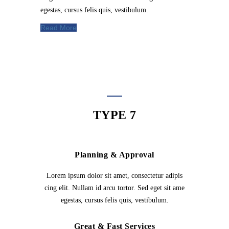
egestas, cursus felis quis, vestibulum.
Read More
TYPE 7
Planning & Approval
Lorem ipsum dolor sit amet, consectetur adipis
cing elit. Nullam id arcu tortor. Sed eget sit ame
egestas, cursus felis quis, vestibulum.
Great & Fast Services