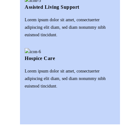
Assisted Living Support
Lorem ipsum dolor sit amet, consectuerter
adipiscing elit diam, sed diam nonummy nibh
euismod tincidunt.
Hospice Care
Lorem ipsum dolor sit amet, consectuerter
adipiscing elit diam, sed diam nonummy nibh
euismod tincidunt.