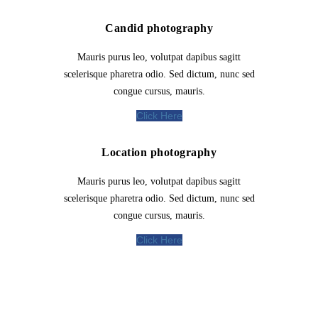
Candid photography
Mauris purus leo, volutpat dapibus sagitt
scelerisque pharetra odio. Sed dictum, nunc sed
congue cursus, mauris.
Click Here
Location photography
Mauris purus leo, volutpat dapibus sagitt
scelerisque pharetra odio. Sed dictum, nunc sed
congue cursus, mauris.
Click Here