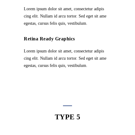
Lorem ipsum dolor sit amet, consectetur adipis
cing elit. Nullam id arcu tortor. Sed eget sit ame
egestas, cursus felis quis, vestibulum.
Retina Ready Graphics
Lorem ipsum dolor sit amet, consectetur adipis
cing elit. Nullam id arcu tortor. Sed eget sit ame
egestas, cursus felis quis, vestibulum.
TYPE 5