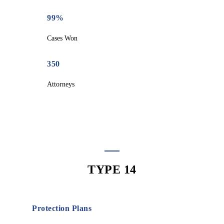
99%
Cases Won
350
Attorneys
TYPE 14
Protection Plans