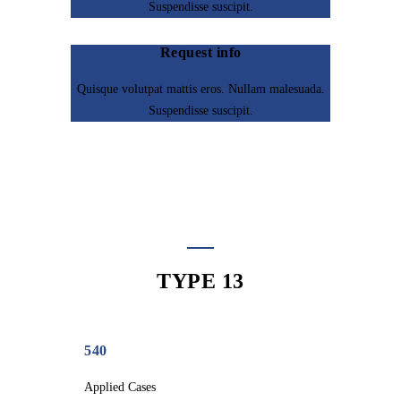
Suspendisse suscipit.
Request info
Quisque volutpat mattis eros. Nullam malesuada.
Suspendisse suscipit.
TYPE 13
540
Applied Cases