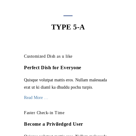
TYPE 5-A
Customized Dish as u like
Perfect Dish for Everyone
Quisque volutpat mattis eros. Nullam malesuada
erat ut ki diaml ka dhuddu pochu turpis.
Read More …
Faster Check-in Time
Become a Priviledged User