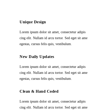
Unique Design
Lorem ipsum dolor sit amet, consectetur adipis
cing elit. Nullam id arcu tortor. Sed eget sit ame
egestas, cursus felis quis, vestibulum.
New Daily Updates
Lorem ipsum dolor sit amet, consectetur adipis
cing elit. Nullam id arcu tortor. Sed eget sit ame
egestas, cursus felis quis, vestibulum.
Clean & Hand Coded
Lorem ipsum dolor sit amet, consectetur adipis
cing elit. Nullam id arcu tortor. Sed eget sit ame