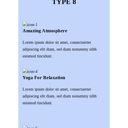
TYPE 8
Amazing Atmosphere
Lorem ipsum dolor sit amet, consectuerter
adipiscing elit diam, sed diam nonummy nibh
euismod tincidunt.
Yoga For Relaxation
Lorem ipsum dolor sit amet, consectuerter
adipiscing elit diam, sed diam nonummy nibh
euismod tincidunt.