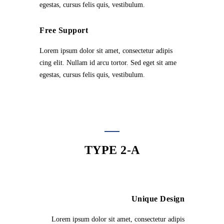
egestas, cursus felis quis, vestibulum.
Free Support
Lorem ipsum dolor sit amet, consectetur adipis
cing elit. Nullam id arcu tortor. Sed eget sit ame
egestas, cursus felis quis, vestibulum.
TYPE 2-A
Unique Design
Lorem ipsum dolor sit amet, consectetur adipis