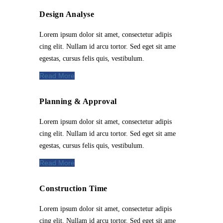
Design Analyse
Lorem ipsum dolor sit amet, consectetur adipis
cing elit. Nullam id arcu tortor. Sed eget sit ame
egestas, cursus felis quis, vestibulum.
Read More
Planning & Approval
Lorem ipsum dolor sit amet, consectetur adipis
cing elit. Nullam id arcu tortor. Sed eget sit ame
egestas, cursus felis quis, vestibulum.
Read More
Construction Time
Lorem ipsum dolor sit amet, consectetur adipis
cing elit. Nullam id arcu tortor. Sed eget sit ame