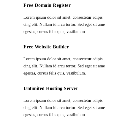
Free Domain Register
Lorem ipsum dolor sit amet, consectetur adipis
cing elit. Nullam id arcu tortor. Sed eget sit ame
egestas, cursus felis quis, vestibulum.
Free Website Builder
Lorem ipsum dolor sit amet, consectetur adipis
cing elit. Nullam id arcu tortor. Sed eget sit ame
egestas, cursus felis quis, vestibulum.
Unlimited Hosting Server
Lorem ipsum dolor sit amet, consectetur adipis
cing elit. Nullam id arcu tortor. Sed eget sit ame
egestas, cursus felis quis, vestibulum.