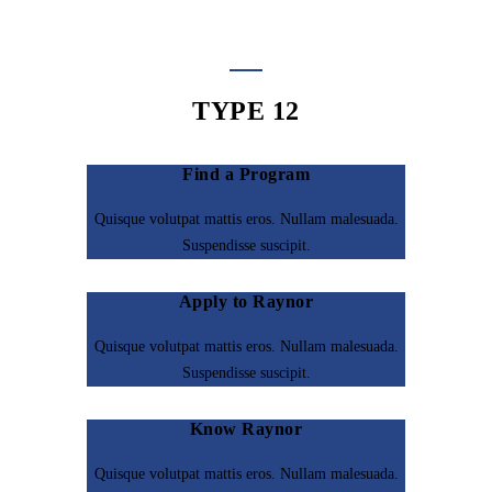
TYPE 12
Find a Program
Quisque volutpat mattis eros. Nullam malesuada.
Suspendisse suscipit.
Apply to Raynor
Quisque volutpat mattis eros. Nullam malesuada.
Suspendisse suscipit.
Know Raynor
Quisque volutpat mattis eros. Nullam malesuada.