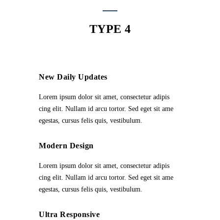
TYPE 4
New Daily Updates
Lorem ipsum dolor sit amet, consectetur adipis
cing elit. Nullam id arcu tortor. Sed eget sit ame
egestas, cursus felis quis, vestibulum.
Modern Design
Lorem ipsum dolor sit amet, consectetur adipis
cing elit. Nullam id arcu tortor. Sed eget sit ame
egestas, cursus felis quis, vestibulum.
Ultra Responsive