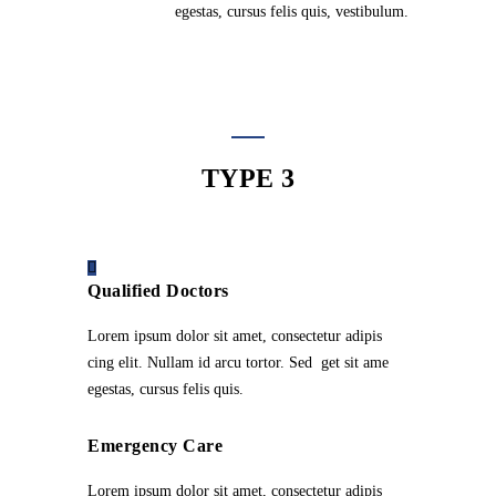
egestas, cursus felis quis, vestibulum.
TYPE 3
Qualified Doctors
Lorem ipsum dolor sit amet, consectetur adipis
cing elit. Nullam id arcu tortor. Sed get sit ame
egestas, cursus felis quis.
Emergency Care
Lorem ipsum dolor sit amet, consectetur adipis