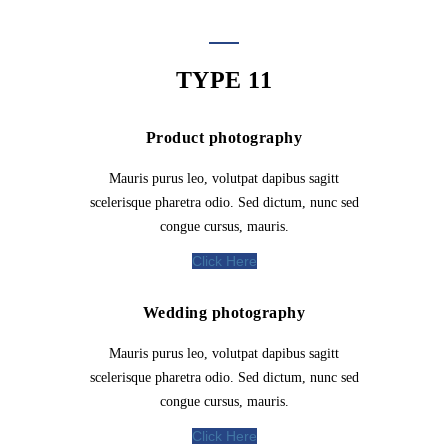
TYPE 11
Product photography
Mauris purus leo, volutpat dapibus sagitt
scelerisque pharetra odio. Sed dictum, nunc sed
congue cursus, mauris.
Click Here
Wedding photography
Mauris purus leo, volutpat dapibus sagitt
scelerisque pharetra odio. Sed dictum, nunc sed
congue cursus, mauris.
Click Here