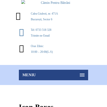
Calea Giulesti, nr. 471A
București, Sector 6
Tel: 0733 518 328
Trimite-ne Email
Orar Zilnic:
10:00 – 20:00(L-S)
MENIU
Icon Boxes