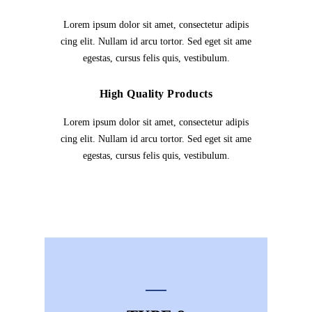
Lorem ipsum dolor sit amet, consectetur adipis
cing elit. Nullam id arcu tortor. Sed eget sit ame
egestas, cursus felis quis, vestibulum.
High Quality Products
Lorem ipsum dolor sit amet, consectetur adipis
cing elit. Nullam id arcu tortor. Sed eget sit ame
egestas, cursus felis quis, vestibulum.