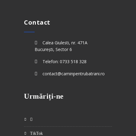
Contact
Calea Giulesti, nr. 471A
București, Sector 6
Telefon: 0733 518 328
contact@caminpentrubatrani.ro
Urmăriți-ne
TikTok