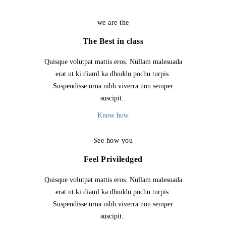
we are the
The Best in class
Quisque volutpat mattis eros. Nullam malesuada
erat ut ki diaml ka dhuddu pochu turpis.
Suspendisse urna nibh viverra non semper
suscipit..
Know how
See how you
Feel Priviledged
Quisque volutpat mattis eros. Nullam malesuada
erat ut ki diaml ka dhuddu pochu turpis.
Suspendisse urna nibh viverra non semper
suscipit..