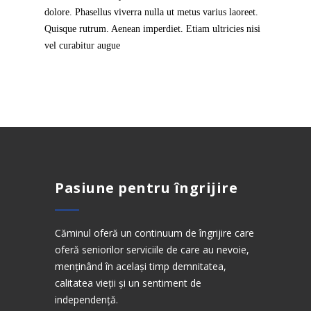
dolore. Phasellus viverra nulla ut metus varius laoreet.
Quisque rutrum. Aenean imperdiet. Etiam ultricies nisi
vel curabitur augue
Pasiune pentru îngrijire
Căminul oferă un continuum de îngrijire care
oferă seniorilor serviciile de care au nevoie,
menținând în același timp demnitatea,
calitatea vieții și un sentiment de
independență.