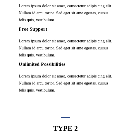
Lorem ipsum dolor sit amet, consectetur adipis cing elit.
Nullam id arcu tortor. Sed eget sit ame egestas, cursus
felis quis, vestibulum.
Free Support
Lorem ipsum dolor sit amet, consectetur adipis cing elit.
Nullam id arcu tortor. Sed eget sit ame egestas, cursus
felis quis, vestibulum.
Unlimited Possibilities
Lorem ipsum dolor sit amet, consectetur adipis cing elit.
Nullam id arcu tortor. Sed eget sit ame egestas, cursus
felis quis, vestibulum.
TYPE 2