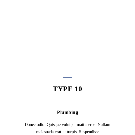
Suspendisse urna nibh, viverra non, semper
suscipit, posuere a, pede. Morbi in sem quis dui
placerat ornare. Curabitur ullamcorper tricies nisi.
Rhoncus, sem amet adipiscing sem neque sed
ipsum.
TYPE 10
Plumbing
Donec odio. Quisque volutpat mattis eros. Nullam
malesuada erat ut turpis. Suspendisse