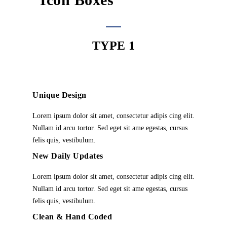
TYPE 1
Unique Design
Lorem ipsum dolor sit amet, consectetur adipis cing elit.
Nullam id arcu tortor. Sed eget sit ame egestas, cursus
felis quis, vestibulum.
New Daily Updates
Lorem ipsum dolor sit amet, consectetur adipis cing elit.
Nullam id arcu tortor. Sed eget sit ame egestas, cursus
felis quis, vestibulum.
Clean & Hand Coded