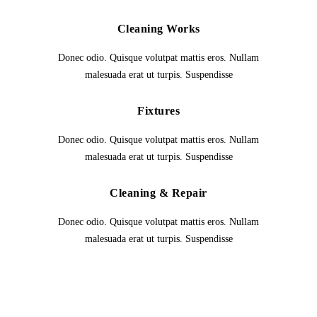
Cleaning Works
Donec odio. Quisque volutpat mattis eros. Nullam
malesuada erat ut turpis. Suspendisse
Fixtures
Donec odio. Quisque volutpat mattis eros. Nullam
malesuada erat ut turpis. Suspendisse
Cleaning & Repair
Donec odio. Quisque volutpat mattis eros. Nullam
malesuada erat ut turpis. Suspendisse