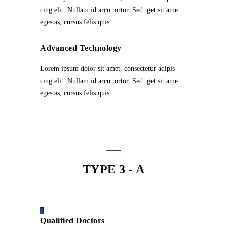
cing elit. Nullam id arcu tortor. Sed get sit ame
egestas, cursus felis quis.
Advanced Technology
Lorem ipsum dolor sit amet, consectetur adipis
cing elit. Nullam id arcu tortor. Sed get sit ame
egestas, cursus felis quis.
TYPE 3 - A
Qualified Doctors