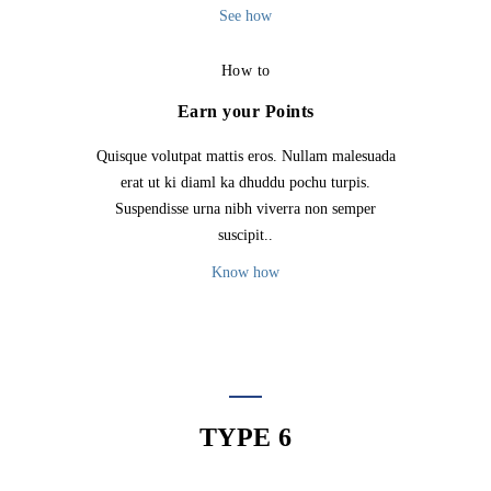
See how
How to
Earn your Points
Quisque volutpat mattis eros. Nullam malesuada
erat ut ki diaml ka dhuddu pochu turpis.
Suspendisse urna nibh viverra non semper
suscipit..
Know how
TYPE 6