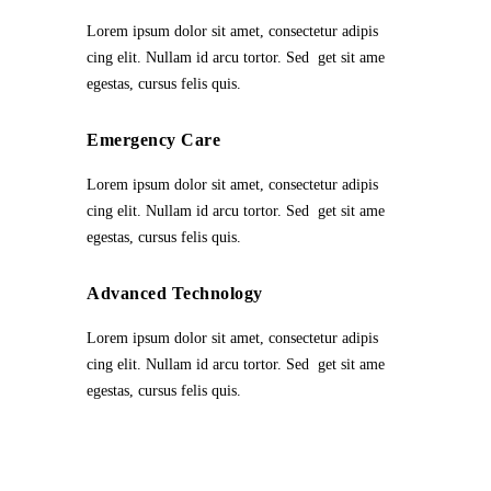
Lorem ipsum dolor sit amet, consectetur adipis
cing elit. Nullam id arcu tortor. Sed get sit ame
egestas, cursus felis quis.
Emergency Care
Lorem ipsum dolor sit amet, consectetur adipis
cing elit. Nullam id arcu tortor. Sed get sit ame
egestas, cursus felis quis.
Advanced Technology
Lorem ipsum dolor sit amet, consectetur adipis
cing elit. Nullam id arcu tortor. Sed get sit ame
egestas, cursus felis quis.