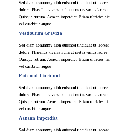
Sed diam nonummy nibh euismod tincidunt ut laoreet
dolore. Phasellus viverra nulla ut metus varius laoreet.
Quisque rutrum. Aenean imperdiet. Etiam ultricies nisi
vel curabitur augue
Vestibulum Gravida
Sed diam nonummy nibh euismod tincidunt ut laoreet
dolore. Phasellus viverra nulla ut metus varius laoreet.
Quisque rutrum. Aenean imperdiet. Etiam ultricies nisi
vel curabitur augue
Euismod Tincidunt
Sed diam nonummy nibh euismod tincidunt ut laoreet
dolore. Phasellus viverra nulla ut metus varius laoreet.
Quisque rutrum. Aenean imperdiet. Etiam ultricies nisi
vel curabitur augue
Aenean Imperdiet
Sed diam nonummy nibh euismod tincidunt ut laoreet